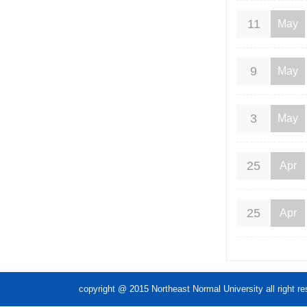
11
May
9
May
3
May
25
Apr
25
Apr
copyright @ 2015 Northeast Normal Unive