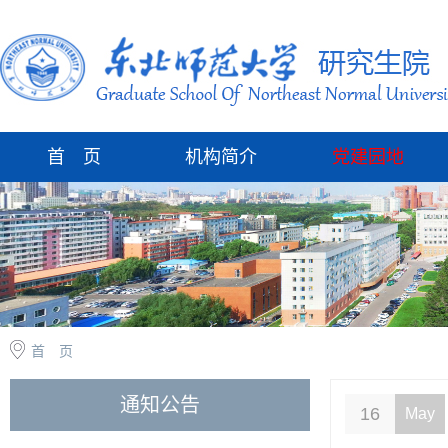
首 页
机构简介
党建园地
首 页
通知公告
16
May