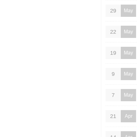
29
May
22
May
19
May
9
May
7
May
21
Apr