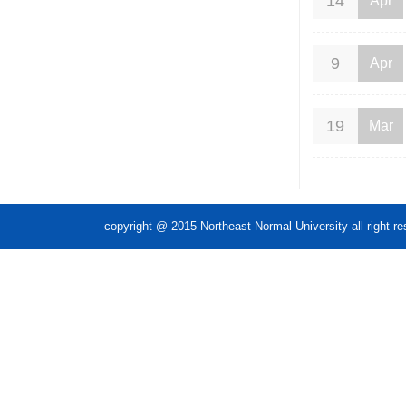
14
Apr
9
Apr
19
Mar
copyright @ 2015 Northeast Normal Unive