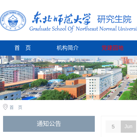
首 页
机构简介
党建园地
首 页
通知公告
5
Jun